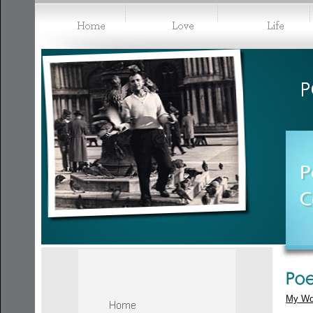
My Wo