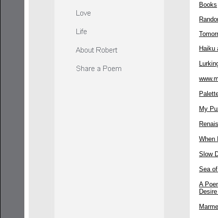
Books
Rando
Tomor
Haiku 
Lurkin
www.m
Palett
My Pu
Renai
When 
Slow 
Sea o
A Poem
Desire
Marme